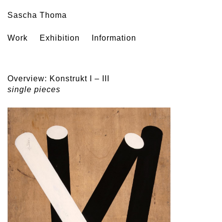
Sascha Thoma
Work
Exhibition
Information
Overview: Konstrukt I – III
single pieces