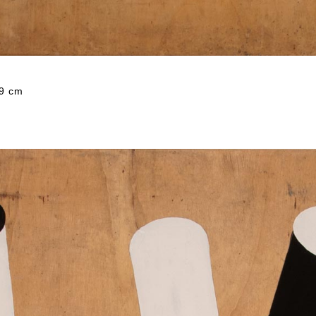
59 cm