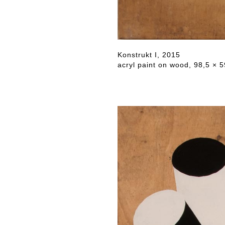
Konstrukt I, 2015
acryl paint on wood, 98,5 × 